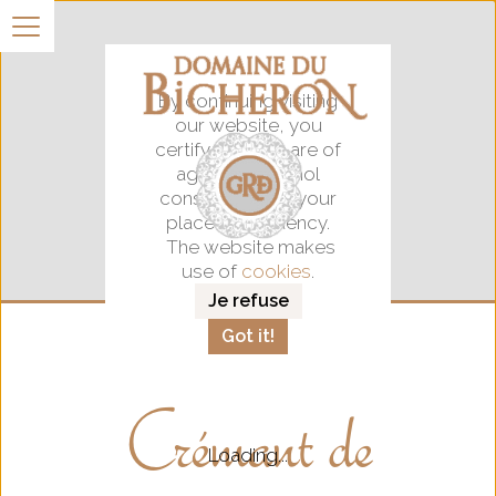
By continuing visiting
our website, you
certify that you are of
age for alocohol
consumption in your
place of residency.
The website makes
use of
cookies
.
Je refuse
Got it!
Crémant de
Loading...