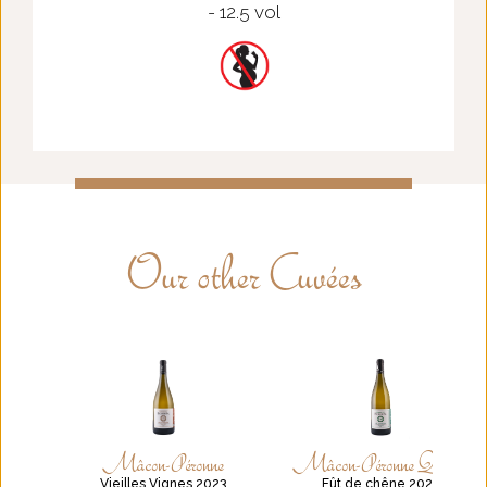
- 12.5 vol
Our other Cuvées
Mâcon-Péronne
Mâcon-Péronne Quercus
Vieilles Vignes 2023
Fût de chêne 2021