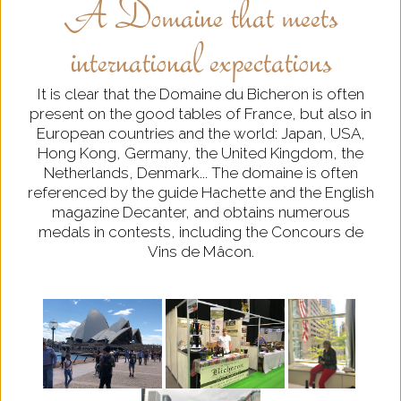
A Domaine that meets
international expectations
It is clear that the Domaine du Bicheron is often
present on the good tables of France, but also in
European countries and the world: Japan, USA,
Hong Kong, Germany, the United Kingdom, the
Netherlands, Denmark... The domaine is often
referenced by the guide Hachette and the English
magazine Decanter, and obtains numerous
medals in contests, including the Concours de
Vins de Mâcon.