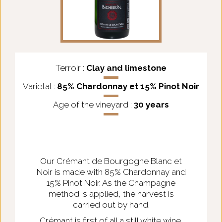
Terroir :
Clay and limestone
Varietal :
85% Chardonnay et 15% Pinot Noir
Age of the vineyard :
30 years
Our Crémant de Bourgogne Blanc et
Noir is made with 85% Chardonnay and
15% Pinot Noir. As the Champagne
method is applied, the harvest is
carried out by hand.
Crémant is first of all a still white wine.