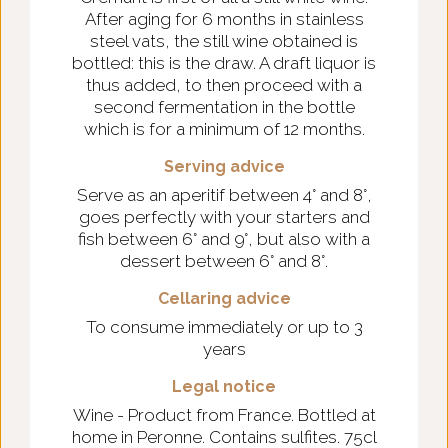
After aging for 6 months in stainless
steel vats, the still wine obtained is
bottled: this is the draw. A draft liquor is
thus added, to then proceed with a
second fermentation in the bottle
which is for a minimum of 12 months.
Serving advice
Serve as an aperitif between 4° and 8°,
goes perfectly with your starters and
fish between 6° and 9°, but also with a
dessert between 6° and 8°.
Cellaring advice
To consume immediately or up to 3
years
Legal notice
Wine - Product from France. Bottled at
home in Peronne. Contains sulfites. 75cl