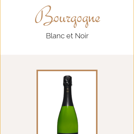
Bourgogne
Blanc et Noir