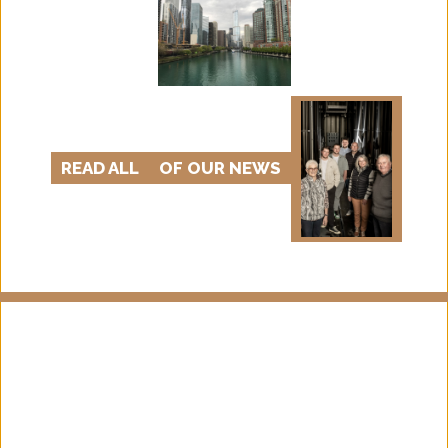
READ ALL
OF OUR NEWS