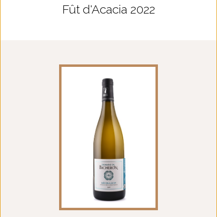
Fût d'Acacia 2022