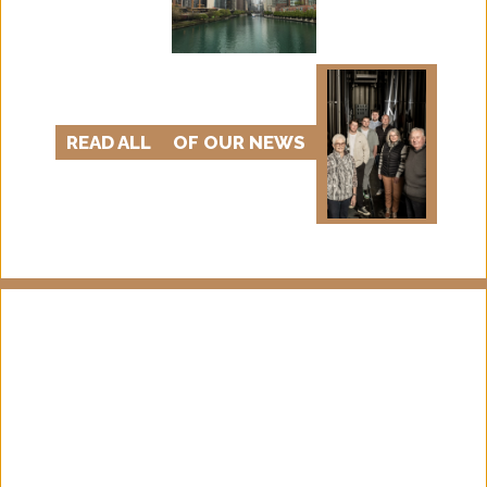
READ ALL
OF OUR NEWS