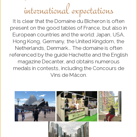
international expectations
It is clear that the Domaine du Bicheron is often
present on the good tables of France, but also in
European countries and the world: Japan, USA,
Hong Kong, Germany, the United Kingdom, the
Netherlands, Denmark... The domaine is often
referenced by the guide Hachette and the English
magazine Decanter, and obtains numerous
medals in contests, including the Concours de
Vins de Mâcon.