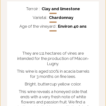
Terroir :
Clay and limestone
Varietal :
Chardonnay
Age of the vineyard :
Environ 40 ans
They are 1.11 hectares of vines are
intended for the production of Mâcon-
Lugny.
This wine is aged 100% in acacia barrels
for 3 months on fine lees.
Bright, buttercup yellow color.
This wine reveals a honeyed side that
ends with a very fresh note of white
flowers and passion fruit. We find a