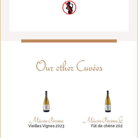
Our other Cuvées
Mâcon-Péronne
Mâcon-Péronne Quercus
Vieilles Vignes 2023
Fût de chêne 2021