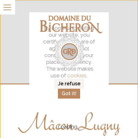
By continuing visiting
our website, you
certify that you are of
age for alocohol
consumption in your
place of residency.
The website makes
use of
cookies
.
Je refuse
Got it!
Mâcon Lugny
Loading...