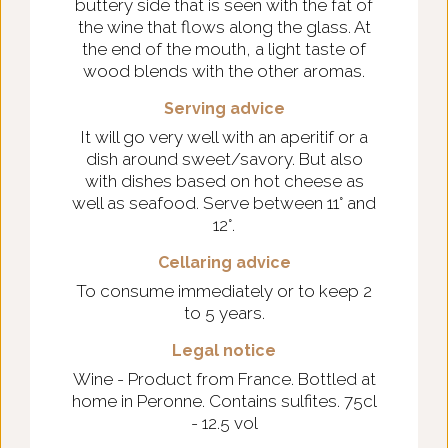
buttery side that is seen with the fat of
the wine that flows along the glass. At
the end of the mouth, a light taste of
wood blends with the other aromas.
Serving advice
It will go very well with an aperitif or a
dish around sweet/savory. But also
with dishes based on hot cheese as
well as seafood. Serve between 11° and
12°.
Cellaring advice
To consume immediately or to keep 2
to 5 years.
Legal notice
Wine - Product from France. Bottled at
home in Peronne. Contains sulfites. 75cl
- 12.5 vol