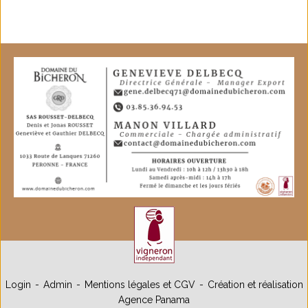
Login
Admin
Mentions légales et CGV
Création et réalisation
Agence Panama