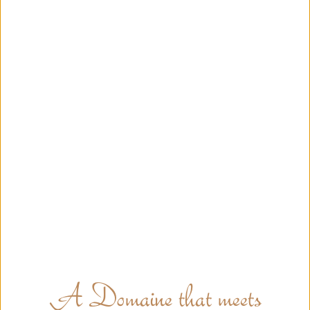
A Domaine that meets