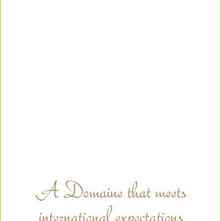
A Domaine that meets
international expectations