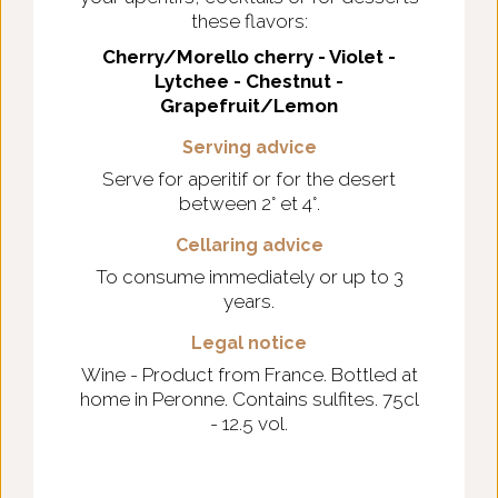
these flavors:
Cherry/Morello cherry - Violet -
Lytchee - Chestnut -
Grapefruit/Lemon
Serving advice
Serve for aperitif or for the desert
between 2° et 4°.
Cellaring advice
To consume immediately or up to 3
years.
Legal notice
Wine - Product from France. Bottled at
home in Peronne. Contains sulfites. 75cl
- 12.5 vol.