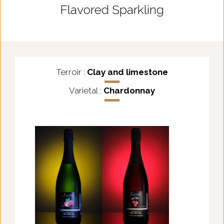
Flavored Sparkling
Terroir :
Clay and limestone
Varietal :
Chardonnay