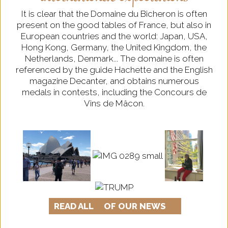
It is clear that the Domaine du Bicheron is often
present on the good tables of France, but also in
European countries and the world: Japan, USA,
Hong Kong, Germany, the United Kingdom, the
Netherlands, Denmark... The domaine is often
referenced by the guide Hachette and the English
magazine Decanter, and obtains numerous
medals in contests, including the Concours de
Vins de Mâcon.
READ ALL
OF OUR NEWS