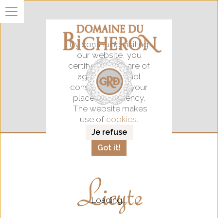
By continuing visiting
our website, you
certify that you are of
age for alocohol
consumption in your
place of residency.
The website makes
use of
cookies
.
Je refuse
Got it!
Licyte
Loading...