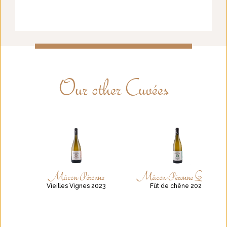
Our other Cuvées
Mâcon-Péronne
Mâcon-Péronne Quercus
Vieilles Vignes 2023
Fût de chêne 2021