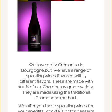
We have got 2 Crémants de
Bourgogne,but we have a range of
sparkling wines flavored with 5
different flavors. These are made with
100% of our Chardonnay grape variety.
They are made using the traditional
Champagne method.
We offer you these sparkling wines for
your aperitifs, cocktails or for desserts